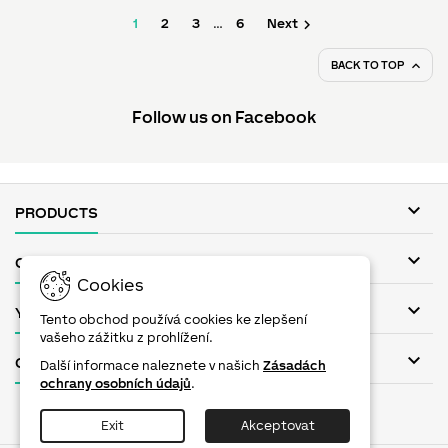

1
2
3
…
6
Next
BACK TO TOP

Follow us on Facebook

PRODUCTS

OUR COMPANY
Cookies

YOUR ACCOUNT
Tento obchod používá cookies ke zlepšení
vašeho zážitku z prohlížení.

CONTACT
Další informace naleznete v našich
Zásadách
ochrany osobních údajů
.
Facebook
Twitter
YouTube
Pinterest
Instagram
Exit
Akceptovat