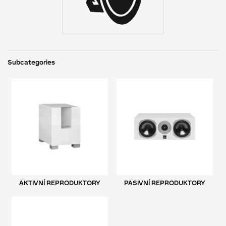
Subcategories
AKTIVNÍ REPRODUKTORY
PASIVNÍ REPRODUKTORY