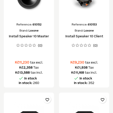
Reference:
610152
Reference:
610153
Brand:
Loxone
Brand:
Loxone
Install Speaker 10 Master
Install Speaker 10 Client
(0)
(0)
Kč11,230
Kč9,230
tax excl.
tax excl.
Kč2,358
Tax
Kč1,938
Tax
Kč13,588
tax incl.
Kč11,168
tax incl.


In stock
In stock
In stock:
260
In stock:
352
favorite_border
favorite_border