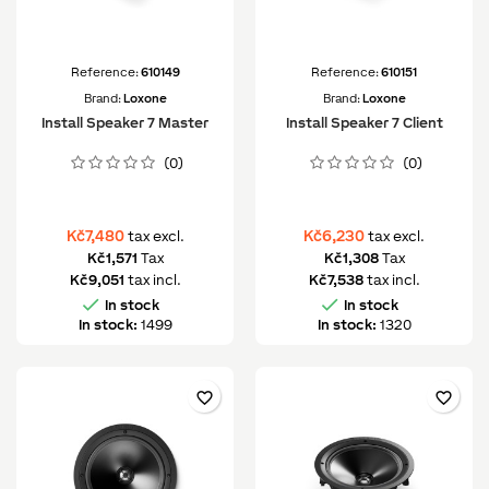
Reference:
610149
Reference:
610151
Brand:
Loxone
Brand:
Loxone
Install Speaker 7 Master
Install Speaker 7 Client
(0)
(0)
Kč7,480
Kč6,230
tax excl.
tax excl.
Kč1,571
Tax
Kč1,308
Tax
Kč9,051
tax incl.
Kč7,538
tax incl.


In stock
In stock
In stock:
1499
In stock:
1320
favorite_border
favorite_border