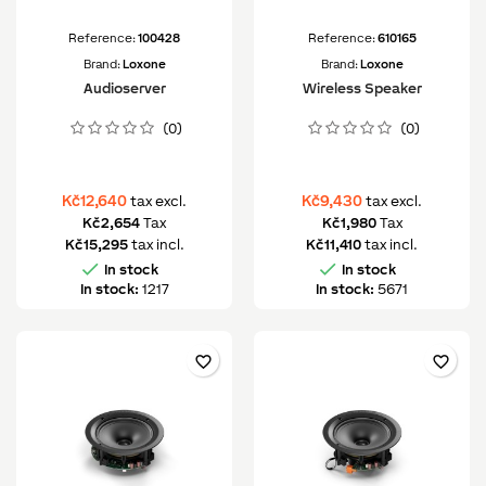
Reference:
100428
Reference:
610165
Brand:
Loxone
Brand:
Loxone
Audioserver
Wireless Speaker
(0)
(0)
Kč12,640
Kč9,430
tax excl.
tax excl.
Kč2,654
Tax
Kč1,980
Tax
Kč15,295
tax incl.
Kč11,410
tax incl.


In stock
In stock
In stock:
1217
In stock:
5671
favorite_border
favorite_border