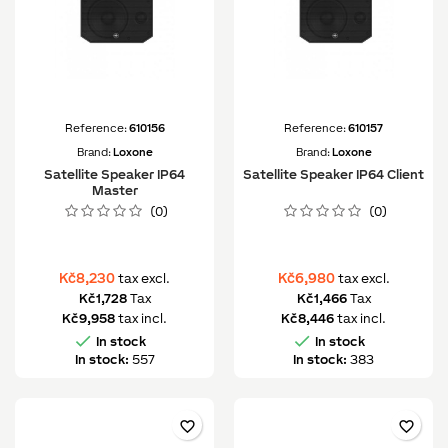
Reference:
610156
Reference:
610157
Brand:
Loxone
Brand:
Loxone
Satellite Speaker IP64
Satellite Speaker IP64 Client
Master
(0)
(0)
Kč8,230
Kč6,980
tax excl.
tax excl.
Kč1,728
Tax
Kč1,466
Tax
Kč9,958
tax incl.
Kč8,446
tax incl.


In stock
In stock
In stock:
557
In stock:
383
favorite_border
favorite_border