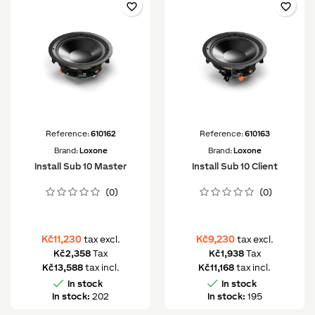
favorite_border
favorite_border
Reference:
610162
Reference:
610163
Brand:
Loxone
Brand:
Loxone
Install Sub 10 Master
Install Sub 10 Client
(0)
(0)
Kč11,230
Kč9,230
tax excl.
tax excl.
Kč2,358
Tax
Kč1,938
Tax
Kč13,588
tax incl.
Kč11,168
tax incl.


In stock
In stock
In stock:
202
In stock:
195