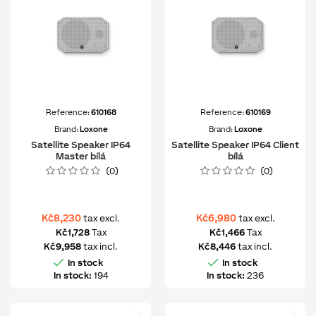
Reference:
610168
Reference:
610169
Brand:
Loxone
Brand:
Loxone
Satellite Speaker IP64
Satellite Speaker IP64 Client
Master bílá
bílá
(0)
(0)
Kč8,230
Kč6,980
tax excl.
tax excl.
Kč1,728
Tax
Kč1,466
Tax
Kč9,958
tax incl.
Kč8,446
tax incl.


In stock
In stock
In stock:
194
In stock:
236