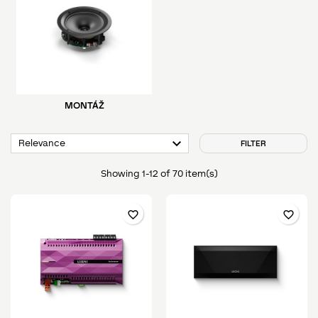
MONTÁŽ

Relevance
FILTER
Showing 1-12 of 70 item(s)
favorite_border
favorite_border