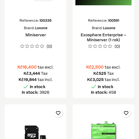
Reference:
100335
Reference:
100591
Brand:
Loxone
Brand:
Loxone
Miniserver
Exosphere Enterprise –
Miniserver (1 rok)
(0)
(0)
Kč16,400
Kč2,500
tax excl.
tax excl.
Kč3,444
Tax
Kč525
Tax
Kč19,844
tax incl.
Kč3,025
tax incl.


In stock
In stock
In stock:
3926
In stock:
458
favorite_border
favorite_border