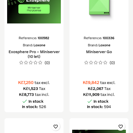
Reference:
100582
Reference:
100336
Brand:
Loxone
Brand:
Loxone
Exosphere Pro – Miniserver
Miniserver Go
(10 let)
(0)
(0)
Kč7,250
Kč9,842
tax excl.
tax excl.
Kč1,523
Tax
Kč2,067
Tax
Kč8,773
tax incl.
Kč11,909
tax incl.


In stock
In stock
In stock:
526
In stock:
594
favorite_border
favorite_border