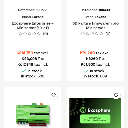
Reference:
100583
Reference:
100433
Brand:
Loxone
Brand:
Loxone
Exosphere Enterprise –
SD karta s firmwarem pro
Miniserver (10 let)
Miniserver
(0)
(0)
Kč14,750
Kč1,240
tax excl.
tax excl.
Kč3,098
Tax
Kč260
Tax
Kč17,848
tax incl.
Kč1,500
tax incl.


In stock
In stock
In stock:
609
In stock:
609
favorite_border
favorite_border