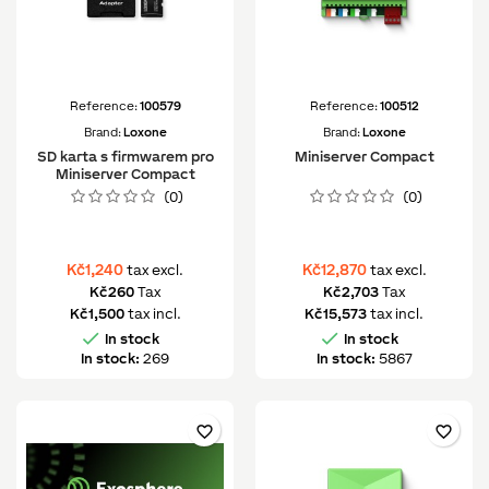
Reference:
100579
Reference:
100512
Brand:
Loxone
Brand:
Loxone
SD karta s firmwarem pro
Miniserver Compact
Miniserver Compact
(0)
(0)
Kč1,240
Kč12,870
tax excl.
tax excl.
Kč260
Tax
Kč2,703
Tax
Kč1,500
tax incl.
Kč15,573
tax incl.


In stock
In stock
In stock:
269
In stock:
5867
favorite_border
favorite_border