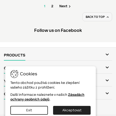

1
2
Next
BACK TO TOP

Follow us on Facebook

PRODUCTS

OUR COMPANY
Cookies

YOUR ACCOUNT
Tento obchod používá cookies ke zlepšení
vašeho zážitku z prohlížení.

CONTACT
Další informace naleznete v našich
Zásadách
ochrany osobních údajů
.
Facebook
Twitter
YouTube
Pinterest
Instagram
Exit
Akceptovat