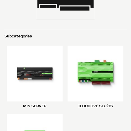
Subcategories
MINISERVER
CLOUDOVÉ SLUŽBY