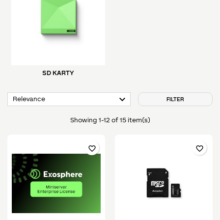
SD KARTY

Relevance
FILTER
Showing 1-12 of 15 item(s)
favorite_border
favorite_border