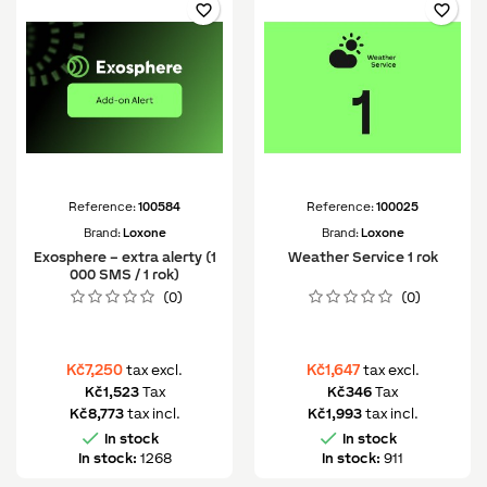
favorite_border
favorite_border
Reference:
100584
Reference:
100025
Brand:
Loxone
Brand:
Loxone
Exosphere – extra alerty (1
Weather Service 1 rok
000 SMS / 1 rok)
(0)
(0)
Kč7,250
Kč1,647
tax excl.
tax excl.
Kč1,523
Tax
Kč346
Tax
Kč8,773
tax incl.
Kč1,993
tax incl.


In stock
In stock
In stock:
1268
In stock:
911