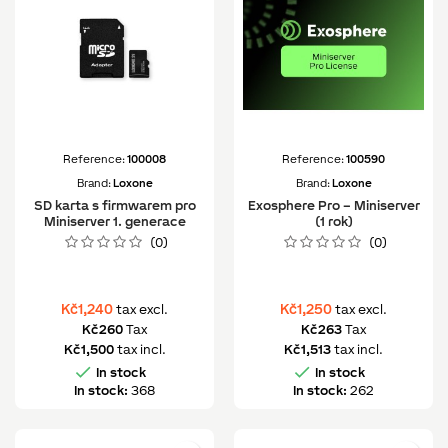
Reference:
100008
Reference:
100590
Brand:
Loxone
Brand:
Loxone
SD karta s firmwarem pro
Exosphere Pro – Miniserver
Miniserver 1. generace
(1 rok)
(0)
(0)
Kč1,240
Kč1,250
tax excl.
tax excl.
Kč260
Tax
Kč263
Tax
Kč1,500
tax incl.
Kč1,513
tax incl.


In stock
In stock
In stock:
368
In stock:
262