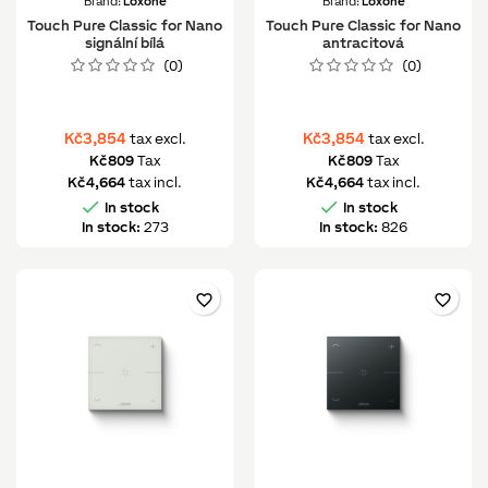
Brand:
Loxone
Brand:
Loxone
Touch Pure Classic for Nano
Touch Pure Classic for Nano
signální bílá
antracitová
(0)
(0)
Kč3,854
Kč3,854
tax excl.
tax excl.
Kč809
Tax
Kč809
Tax
Kč4,664
tax incl.
Kč4,664
tax incl.


In stock
In stock
In stock:
273
In stock:
826
favorite_border
favorite_border