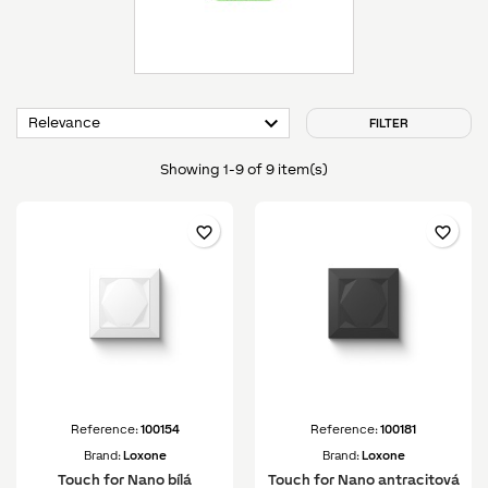

Relevance
FILTER
Showing 1-9 of 9 item(s)
favorite_border
favorite_border
Reference:
100154
Reference:
100181
Brand:
Loxone
Brand:
Loxone
Touch for Nano bílá
Touch for Nano antracitová