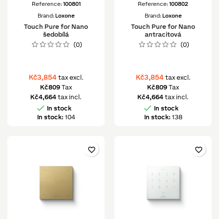
Reference:
100801
Reference:
100802
Brand:
Loxone
Brand:
Loxone
Touch Pure for Nano
Touch Pure for Nano
šedobílá
antracitová
(0)
(0)
Kč3,854
Kč3,854
tax excl.
tax excl.
Kč809
Tax
Kč809
Tax
Kč4,664
tax incl.
Kč4,664
tax incl.


In stock
In stock
In stock:
104
In stock:
138
favorite_border
favorite_border