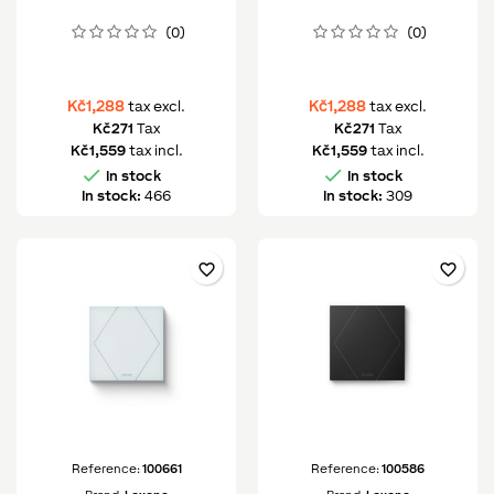
(0)
(0)
Kč1,288
Kč1,288
tax excl.
tax excl.
Kč271
Tax
Kč271
Tax
Kč1,559
tax incl.
Kč1,559
tax incl.


In stock
In stock
In stock:
466
In stock:
309
favorite_border
favorite_border
Reference:
100661
Reference:
100586