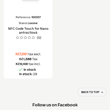
Reference:
100307
Brand:
Loxone
NFC Code Touch for Nano
antracitová
(0)
Kč7,561
tax excl.
Kč1,588
Tax
Kč9,149
tax incl.

In stock
In stock:
29
BACK TO TOP

Follow us on Facebook