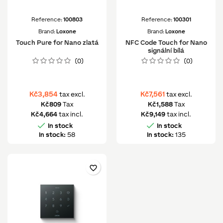
Reference:
100803
Reference:
100301
Brand:
Loxone
Brand:
Loxone
Touch Pure for Nano zlatá
NFC Code Touch for Nano
signální bílá
(0)
(0)
Kč3,854
Kč7,561
tax excl.
tax excl.
Kč809
Tax
Kč1,588
Tax
Kč4,664
tax incl.
Kč9,149
tax incl.


In stock
In stock
In stock:
58
In stock:
135
favorite_border