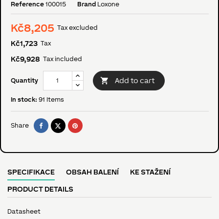
Reference
100015
Brand
Loxone
Kč8,205
Tax excluded
Kč1,723
Tax
Kč9,928
Tax included

Add to cart
Quantity
In stock:
91 Items
Share
Tweet
Pinterest
Share
SPECIFIKACE
OBSAH BALENÍ
KE STAŽENÍ
PRODUCT DETAILS
Datasheet