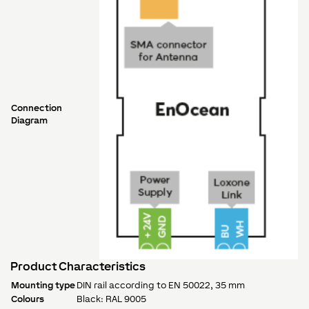
Connection
Diagram
Product Characteristics
Mounting type
DIN rail according to EN 50022, 35 mm
Colours
Black: RAL 9005