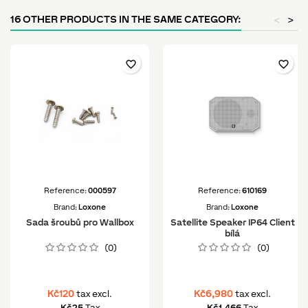
16 OTHER PRODUCTS IN THE SAME CATEGORY:
<
>
favorite_border
favorite_border
Reference:
000597
Reference:
610169
Brand:
Loxone
Brand:
Loxone
Sada šroubů pro Wallbox
Satellite Speaker IP64 Client
bílá
(0)
(0)
Kč120
Kč6,980
tax excl.
tax excl.
Kč25
Tax
Kč1,466
Tax