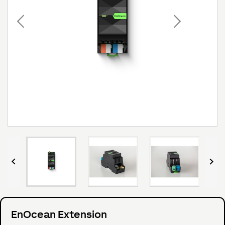


EnOcean Extension