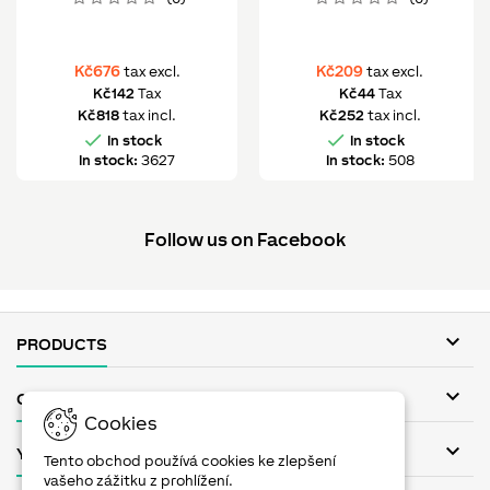
Kč676
Kč209
tax excl.
tax excl.
Kč142
Tax
Kč44
Tax
Kč818
tax incl.
Kč252
tax incl.


In stock
In stock
In stock:
3627
In stock:
508
Follow us on Facebook

PRODUCTS

OUR COMPANY
Cookies

YOUR ACCOUNT
Tento obchod používá cookies ke zlepšení
vašeho zážitku z prohlížení.