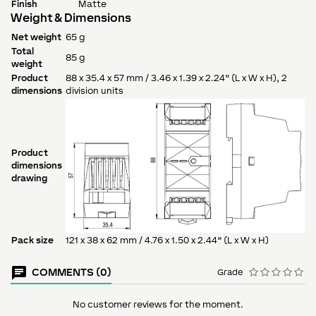
Finish
Matte
Weight & Dimensions
Net weight
65 g
Total
85 g
weight
Product
88 x 35.4 x 57 mm / 3.46 x 1.39 x 2.24” (L x W x H), 2
dimensions
division units
Product
dimensions
drawing
Pack size
121 x 38 x 62 mm / 4.76 x 1.50 x 2.44” (L x W x H)
COMMENTS (0)
Grade
No customer reviews for the moment.