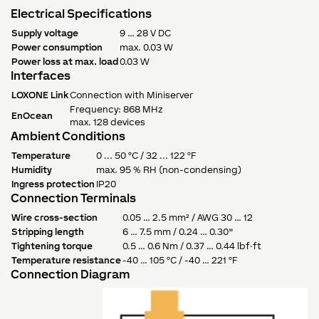
Electrical Specifications
Supply voltage
9 … 28 V DC
Power consumption
max. 0.03 W
Power loss at max. load
0.03 W
Interfaces
LOXONE Link
Connection with Miniserver
Frequency: 868 MHz
EnOcean
max. 128 devices
Ambient Conditions
Temperature
0 ... 50 °C / 32 ... 122 °F
Humidity
max. 95 % RH (non-condensing)
Ingress protection
IP20
Connection Terminals
Wire cross-section
0.05 … 2.5 mm² / AWG 30 … 12
Stripping length
6 … 7.5 mm / 0.24 … 0.30”
Tightening torque
0.5 … 0.6 Nm / 0.37 … 0.44 lbf·ft
Temperature resistance
-40 … 105 °C / -40 … 221 °F
Connection Diagram