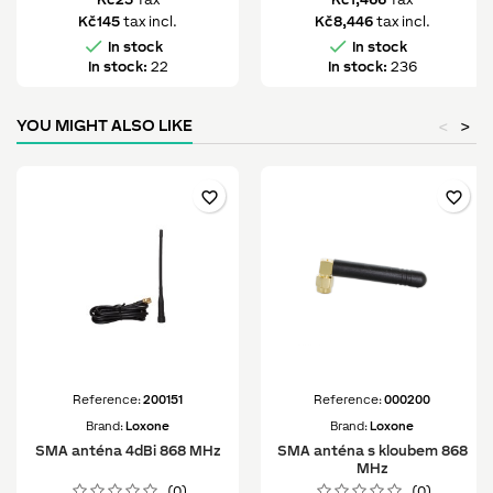
Kč145
tax incl.
Kč8,446
tax incl.


In stock
In stock
In stock:
22
In stock:
236
YOU MIGHT ALSO LIKE
<
>
favorite_border
favorite_border
Reference:
200151
Reference:
000200
Brand:
Loxone
Brand:
Loxone
SMA anténa 4dBi 868 MHz
SMA anténa s kloubem 868
MHz
(0)
(0)